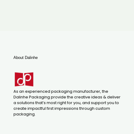
About Dalinhe
As an experienced packaging manufacturer, the
Dalinhe Packaging provide the creative ideas & deliver
a solutions that’s most right for you, and support you to
create impactful first impressions through custom
packaging.