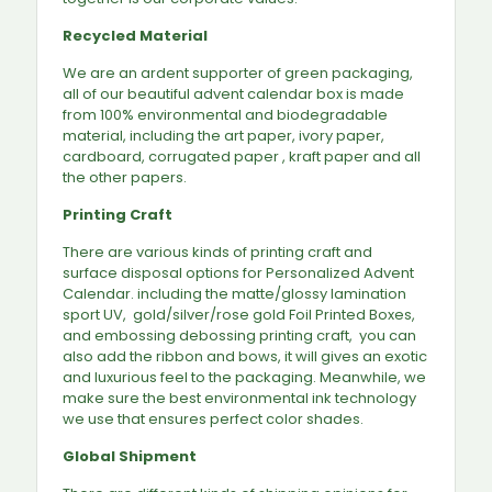
Recycled Material
We are an ardent supporter of green packaging,
all of our beautiful advent calendar box is made
from 100% environmental and biodegradable
material, including the art paper, ivory paper,
cardboard, corrugated paper , kraft paper and all
the other papers.
Printing Craft
There are various kinds of printing craft and
surface disposal options for Personalized Advent
Calendar. including the matte/glossy lamination
sport UV, gold/silver/rose gold Foil Printed Boxes,
and embossing debossing printing craft, you can
also add the ribbon and bows, it will gives an exotic
and luxurious feel to the packaging. Meanwhile, we
make sure the best environmental ink technology
we use that ensures perfect color shades.
Global Shipment