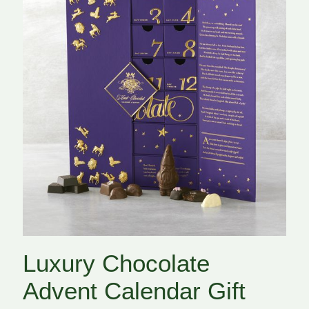
Luxury Chocolate
Advent Calendar Gift