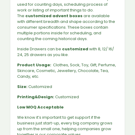
used for counting days, scheduling process of
work or listing of important things to do.
The
customized advent boxes
are available
with different breadth and shape according to the
consumer specifications. These boxes contain
multiple portions inside for scheduling, and
counting the coming historical days.
Inside Drawers can be
customized
with 8, 12/ 16/
24, 25 drawers as you like.
Product Usage:
Clothes, Sock, Toy, Gift, Perfume,
Skincare, Cosmetic, Jewellery, Chocolate, Tea,
Candy, etc.
Size:
Customized
Printing&Design:
Customized
Low MOQ Acceptable
We know it’s important to get support if the
business just start-up, every big company grows
up from the small one, helping companies grow
together is our corporate values.