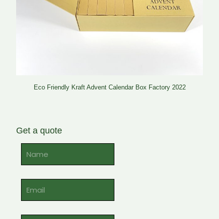
Eco Friendly Kraft Advent Calendar Box Factory 2022
Get a quote
Alternative: