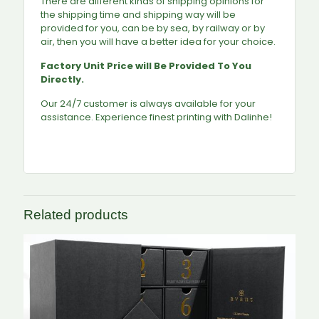
There are different kinds of shipping opinions for
the shipping time and shipping way will be
provided for you, can be by sea, by railway or by
air, then you will have a better idea for your choice.
Factory Unit Price will Be Provided To You
Directly.
Our 24/7 customer is always available for your
assistance. Experience finest printing with Dalinhe!
Related products