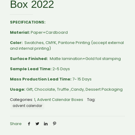
Box 2022
SPECIFICATIONS:
Material:
Paper+Cardboard
Color:
Swatches, CMYK, Pantone Printing (accept external
and internal printing)
Surface Finished:
Matte lamination+Gold foil stamping
Sample Lead Time:
2~5 Days
Mass Production Lead Time:
7~ 15 Days
Usage:
Gift, Chocolate, Truffle ,Candy, Dessert Packaging
Categories:
1
,
Advent Calendar Boxes
Tag:
advent calendar
Share