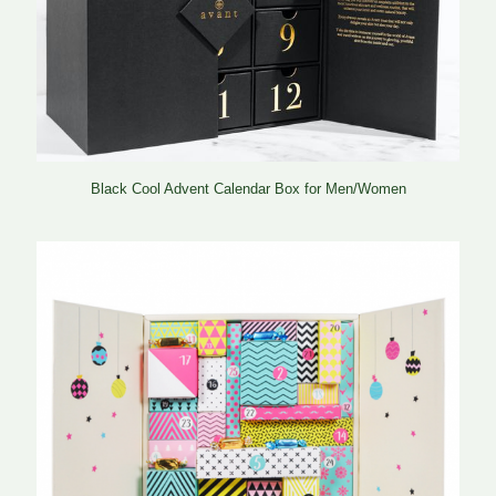
Black Cool Advent Calendar Box for Men/Women