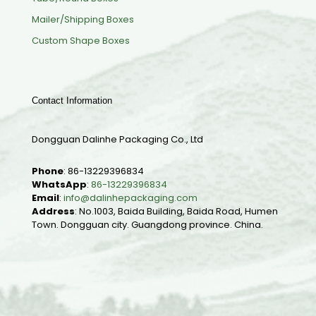
Mailer/Shipping Boxes
Custom Shape Boxes
Contact Information
Dongguan Dalinhe Packaging Co., Ltd
Phone
:
86-13229396834
WhatsApp
:
86-13229396834
Email
:
info@dalinhepackaging.com
Address
: No.1003, Baida Building, Baida Road, Humen
Town. Dongguan city. Guangdong province. China.