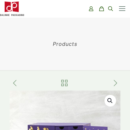
Products