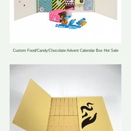
Custom Food/Candy/Chocolate Advent Calendar Box Hot Sale