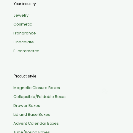
Your industry
Jewelry
Cosmetic
Frangrance
Chocolate
E-commerce
Product style
Magnetic Closure Boxes
Collapsible/Foldable Boxes
Drawer Boxes
Lid and Base Boxes
Advent Calendar Boxes
Tube/Round Boxes