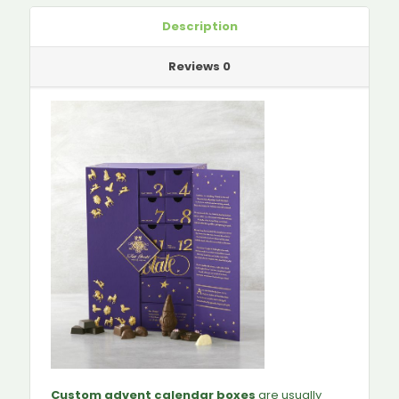
Description
Reviews
0
Custom advent calendar boxes
are usually