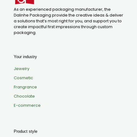
As an experienced packaging manufacturer, the
Dalinhe Packaging provide the creative ideas & deliver
a solutions that’s most right for you, and support you to
create impactful first impressions through custom
packaging.
Your industry
Jewelry
Cosmetic
Frangrance
Chocolate
E-commerce
Product style