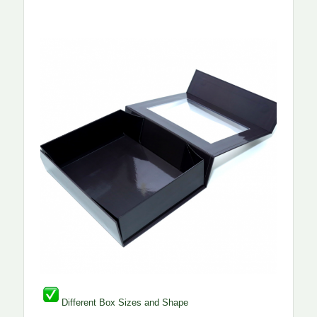
Different Box Sizes and Shape