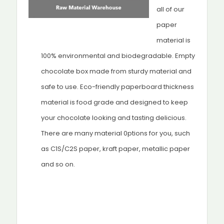
all of our
paper
material is
100% environmental and biodegradable. Empty
chocolate box made from sturdy material and
safe to use. Eco-friendly paperboard thickness
material is food grade and designed to keep
your chocolate looking and tasting delicious.
There are many material 0ptions for you, such
as C1S/C2S paper, kraft paper, metallic paper
and so on.