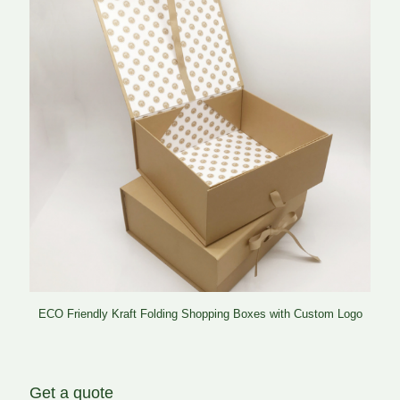
ECO Friendly Kraft Folding Shopping Boxes with Custom Logo
Get a quote