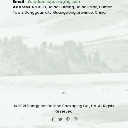
Email
:
info@dalinhepackaging.com
Address
: No.1003, Baida Building, Baida Road, Humen
Town. Dongguan city. Guangdong province. China.
© 2021 Dongguan Dalinhe Packaging Co., Ltd. All Rights
Reserved.