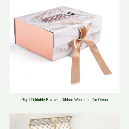
Rigid Foldable Box with Ribbon Wholesale for Dress