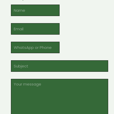
Alternative: