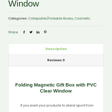
Window
Categories:
Collapsible/Foldable Boxes
,
Cosmetic
Share
Description
Reviews
0
Folding Magnetic Gift Box with PVC
Clear Window
If you want your products to stand aport from