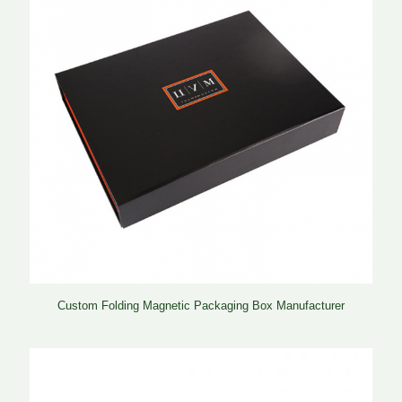
Custom Folding Magnetic Packaging Box Manufacturer