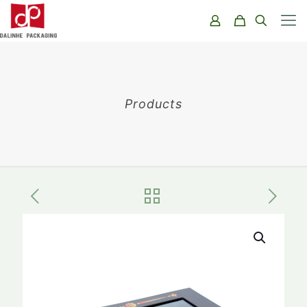
Products