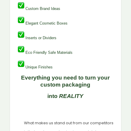
Custom Brand Ideas
Elegant Cosmetic Boxes
Inserts or Dividers
Eco Friendly Safe Materials
Unique Finishes
Everything you need to turn your
custom packaging
into
REALITY
What makes us stand out from our competitors