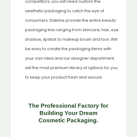
competitors, you will need custom the
aesthetic packaging to catch the eye of
consumers. Dalinhe provide the entire beauty
packaging line ranging from skincare, hair, eye
shadow, lipstick to makeup brush and tool. Will
be easy to create the packaging items with
your own idea and our designer department
will the most premium library of options for you
to keep your product fresh and secure.
The Professional Factory for
Building Your Dream
Cosmetic
Packaging.