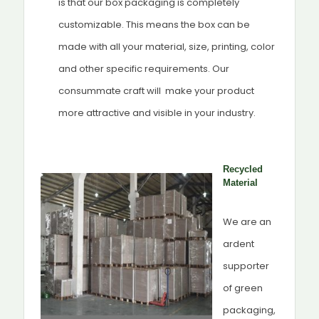
is that our box packaging is completely
customizable. This means the box can be
made with all your material, size, printing, color
and other specific requirements. Our
consummate craft will make your product
more attractive and visible in your industry.
Recycled
Material
We are an
ardent
supporter
of green
packaging,