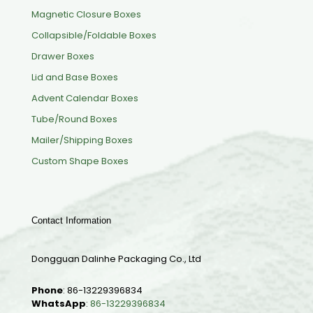
Magnetic Closure Boxes
Collapsible/Foldable Boxes
Drawer Boxes
Lid and Base Boxes
Advent Calendar Boxes
Tube/Round Boxes
Mailer/Shipping Boxes
Custom Shape Boxes
Contact Information
Dongguan Dalinhe Packaging Co., Ltd
Phone
:
86-13229396834
WhatsApp
:
86-13229396834