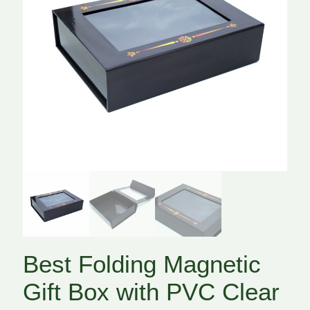
Best Folding Magnetic
Gift Box with PVC Clear