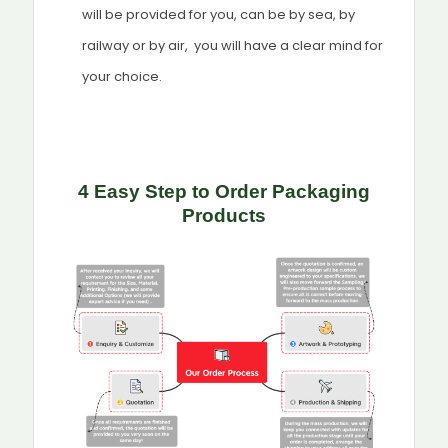
will be provided for you, can be by sea, by
railway or by air, you will have a clear mind for
your choice.
4 Easy Step to Order Packaging
Products