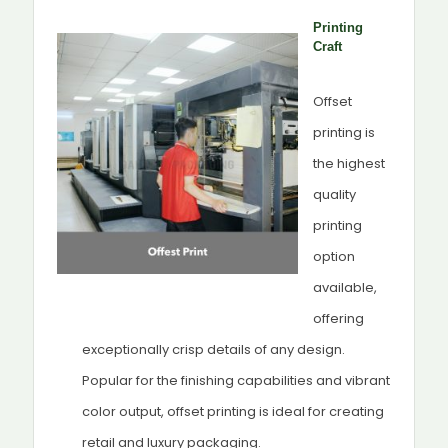
Printing
Craft
Offset
printing is
the highest
quality
printing
option
available,
offering
exceptionally crisp details of any design.
Popular for the finishing capabilities and vibrant
color output, offset printing is ideal for creating
retail and luxury packaging.