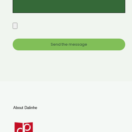
About Dalinhe