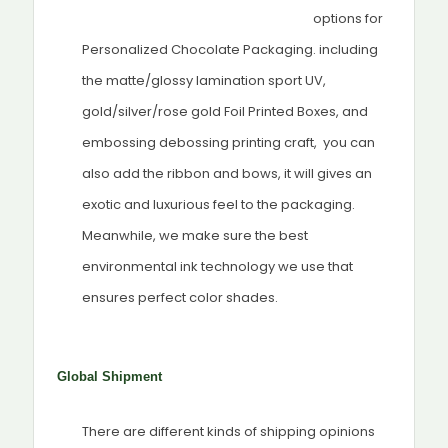
options for
Personalized Chocolate Packaging. including
the matte/glossy lamination sport UV,
gold/silver/rose gold Foil Printed Boxes, and
embossing debossing printing craft, you can
also add the ribbon and bows, it will gives an
exotic and luxurious feel to the packaging.
Meanwhile, we make sure the best
environmental ink technology we use that
ensures perfect color shades.
Global Shipment
There are different kinds of shipping opinions