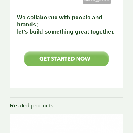
We collaborate with people and
brands;
let’s build something great together.
Related products