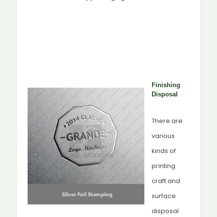
Finishing
Disposal
There are
various
kinds of
printing
craft and
surface
disposal