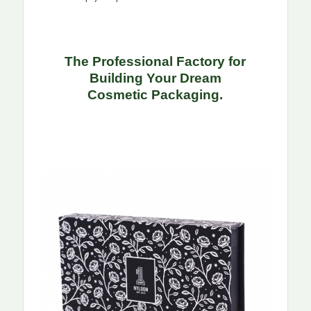
The Professional Factory for
Building Your Dream
Cosmetic
Packaging.