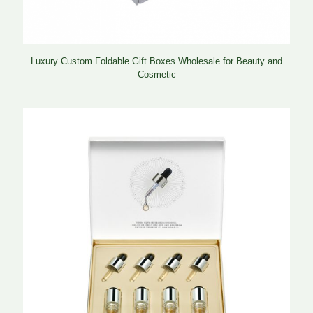
Luxury Custom Foldable Gift Boxes Wholesale for Beauty and
Cosmetic