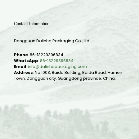
Contact Information
Dongguan Dalinhe Packaging Co., Ltd
Phone
:
86-13229396834
WhatsApp
:
86-13229396834
Email
:
info@dalinhepackaging.com
Address
: No.1003, Baida Building, Baida Road, Humen
Town. Dongguan city. Guangdong province. China.