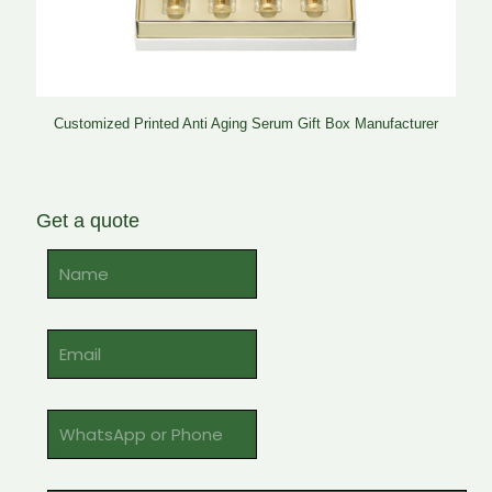
Customized Printed Anti Aging Serum Gift Box Manufacturer
Get a quote
Alternative: