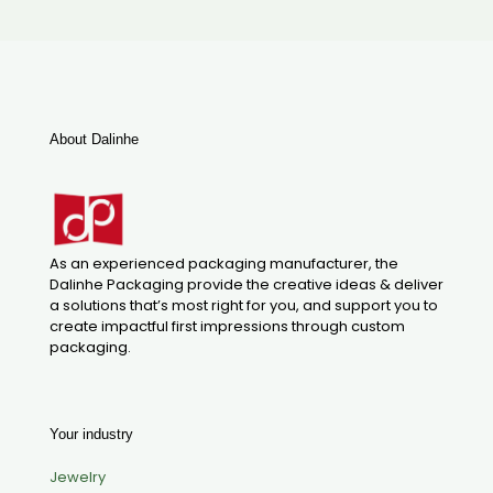
About Dalinhe
As an experienced packaging manufacturer, the
Dalinhe Packaging provide the creative ideas & deliver
a solutions that’s most right for you, and support you to
create impactful first impressions through custom
packaging.
Your industry
Jewelry