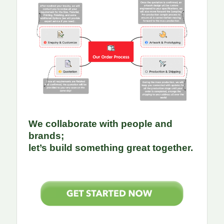
We collaborate with people and
brands;
let’s build something great together.