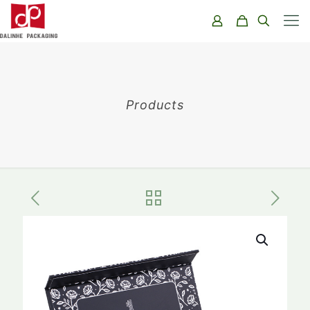
Products