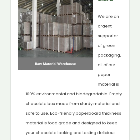
We are an
ardent
supporter
of green
packaging,
all of our
paper
material is
100% environmental and biodegradable. Empty
chocolate box made from sturdy material and
safe to use. Eco-friendly paperboard thickness
material is food grade and designed to keep
your chocolate looking and tasting delicious.