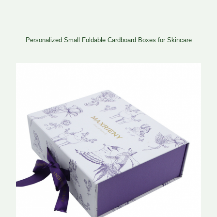
Personalized Small Foldable Cardboard Boxes for Skincare