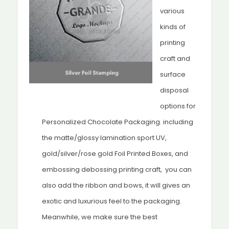
various
kinds of
printing
craft and
surface
disposal
options for
Personalized Chocolate Packaging. including
the matte/glossy lamination sport UV,
gold/silver/rose gold Foil Printed Boxes, and
embossing debossing printing craft, you can
also add the ribbon and bows, it will gives an
exotic and luxurious feel to the packaging.
Meanwhile, we make sure the best