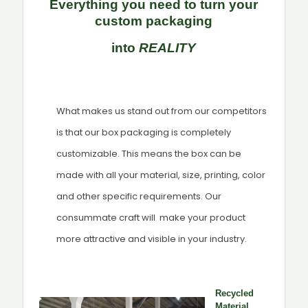
Everything you need to turn your
custom packaging
into
REALITY
What makes us stand out from our competitors
is that our box packaging is completely
customizable. This means the box can be
made with all your material, size, printing, color
and other specific requirements. Our
consummate craft will make your product
more attractive and visible in your industry.
Recycled
Material