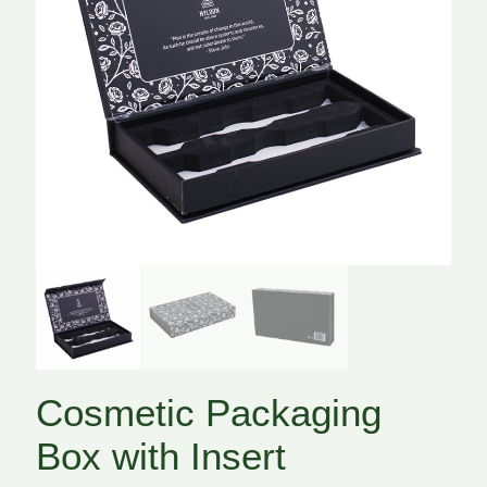
Cosmetic Packaging
Box with Insert