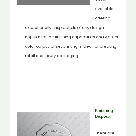
available,
offering
exceptionally crisp details of any design.
Popular for the finishing capabilities and vibrant
color output, offset printing is ideal for creating
retail and luxury packaging.
Finishing
Disposal
There are