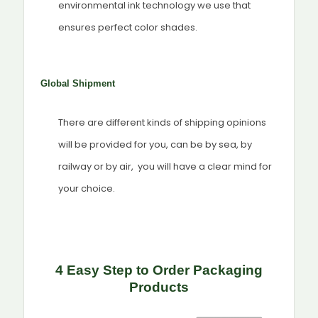
environmental ink technology we use that
ensures perfect color shades.
Global Shipment
There are different kinds of shipping opinions
will be provided for you, can be by sea, by
railway or by air, you will have a clear mind for
your choice.
4 Easy Step to Order Packaging
Products