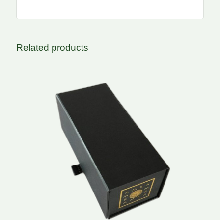
Related products