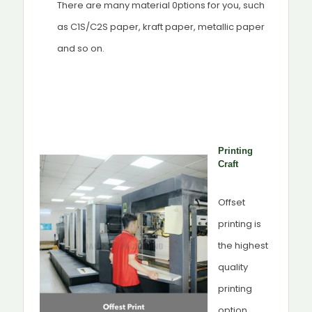
There are many material 0ptions for you, such
as C1S/C2S paper, kraft paper, metallic paper
and so on.
Printing
Craft
Offset
printing is
the highest
quality
printing
option