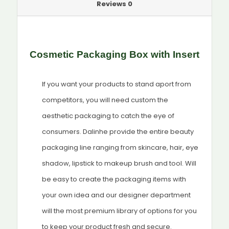
Reviews
0
Cosmetic Packaging Box with Insert
If you want your products to stand aport from
competitors, you will need custom the
aesthetic packaging to catch the eye of
consumers. Dalinhe provide the entire beauty
packaging line ranging from skincare, hair, eye
shadow, lipstick to makeup brush and tool. Will
be easy to create the packaging items with
your own idea and our designer department
will the most premium library of options for you
to keep your product fresh and secure.