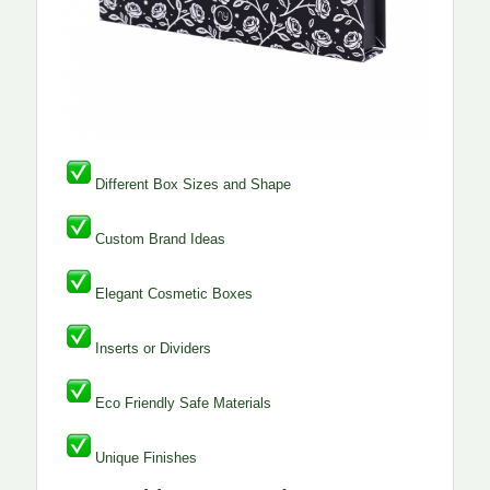
Different Box Sizes and Shape
Custom Brand Ideas
Elegant Cosmetic Boxes
Inserts or Dividers
Eco Friendly Safe Materials
Unique Finishes