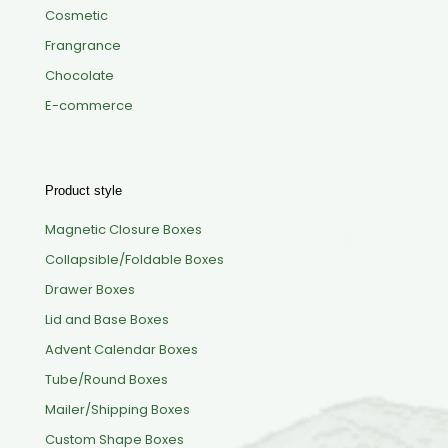
Cosmetic
Frangrance
Chocolate
E-commerce
Product style
Magnetic Closure Boxes
Collapsible/Foldable Boxes
Drawer Boxes
Lid and Base Boxes
Advent Calendar Boxes
Tube/Round Boxes
Mailer/Shipping Boxes
Custom Shape Boxes