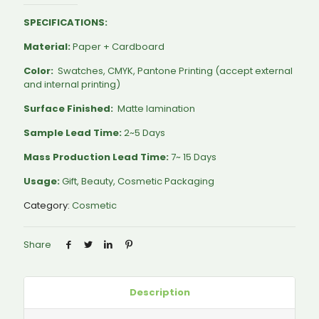
SPECIFICATIONS:
Material:
Paper + Cardboard
Color:
Swatches, CMYK, Pantone Printing (accept external
and internal printing)
Surface Finished:
Matte lamination
Sample Lead Time:
2~5 Days
Mass Production Lead Time:
7~ 15 Days
Usage:
Gift, Beauty, Cosmetic Packaging
Category:
Cosmetic
Share
Description