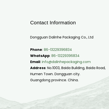
Contact Information
Dongguan Dalinhe Packaging Co., Ltd
Phone
:
86-13229396834
WhatsApp
:
86-13229396834
Email
:
info@dalinhepackaging.com
Address
: No.1003, Baida Building, Baida Road,
Humen Town. Dongguan city.
Guangdong province. China.