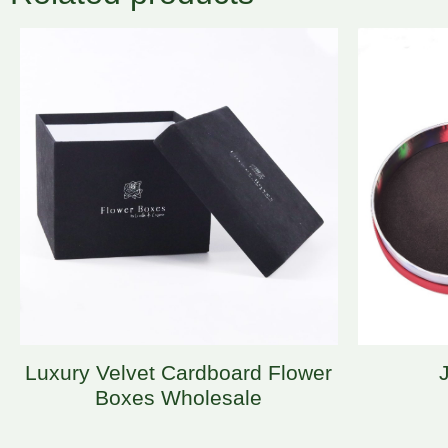
Luxury Velvet Cardboard Flower
Boxes Wholesale