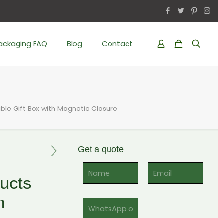
Packaging FAQ
Blog
Contact
ble Gift Box with Magnetic Closure
Get a quote
Al
ucts
h