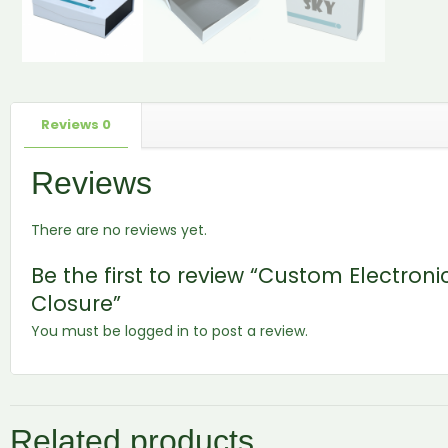
Reviews
0
Reviews
There are no reviews yet.
Be the first to review “Custom Electron
Closure”
You must be
logged in
to post a review.
Related products