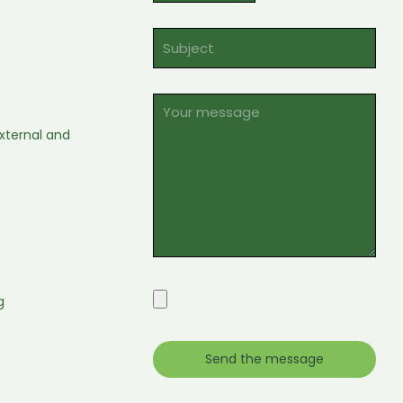
xternal and
g
e