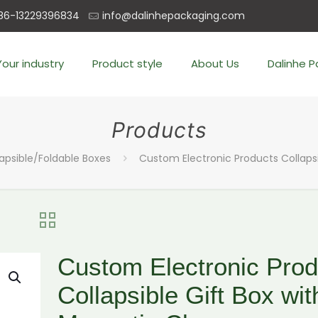
86-13229396834
info@dalinhepackaging.com
Your industry
Product style
About Us
Dalinhe 
Products
lapsible/Foldable Boxes
Custom Electronic Products Collapsi
Custom Electronic Prod
Collapsible Gift Box wit