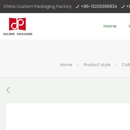
China Custom Packaging Factory
+86-13229396834
+
Home
Home
Product style
Col