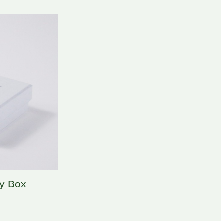
ry Box