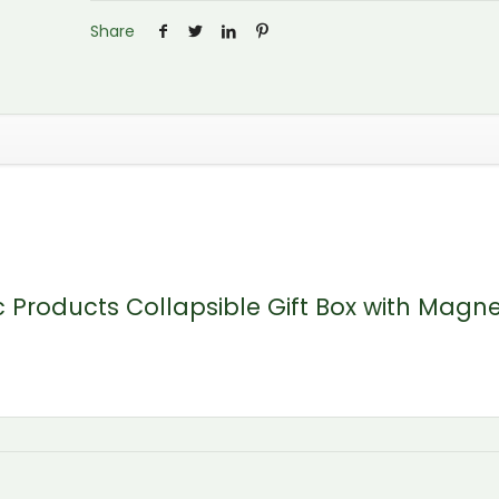
Share
ic Products Collapsible Gift Box with Magne