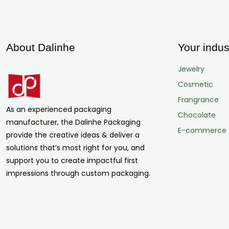
About Dalinhe
Your indus
Jewelry
Cosmetic
Frangrance
As an experienced packaging
Chocolate
manufacturer, the Dalinhe Packaging
E-commerce
provide the creative ideas & deliver a
solutions that’s most right for you, and
support you to create impactful first
impressions through custom packaging.