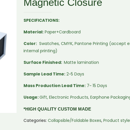
Magnetic Closure
SPECIFICATIONS:
Material:
Paper+Cardboard
Color:
Swatches, CMYK, Pantone Printing (accept e
internal printing)
Surface Finished:
Matte lamination
Sample Lead Time:
2~5 Days
Mass Production Lead Time:
7~ 15 Days
Usage:
Gift, Electronic Products, Earphone Packagin
*HIGH QUALITY CUSTOM MADE
Categories:
Collapsible/Foldable Boxes
,
Product styl