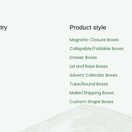
try
Product style
Magnetic Closure Boxes
Collapsible/Foldable Boxes
Drawer Boxes
Lid and Base Boxes
Advent Calendar Boxes
Tube/Round Boxes
Mailer/Shipping Boxes
Custom Shape Boxes