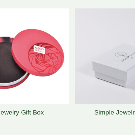
Jewelry Gift Box
Simple Jewel