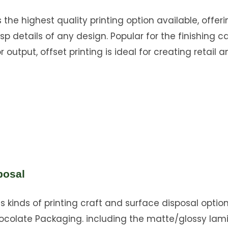
s the highest quality printing option available, offer
sp details of any design. Popular for the finishing ca
 output, offset printing is ideal for creating retail a
posal
s kinds of printing craft and surface disposal option
ocolate Packaging. including the matte/glossy lam