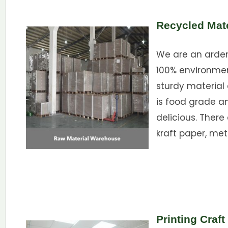
Recycled Mate
We are an ardent
100% environme
sturdy material 
is food grade a
delicious. There
kraft paper, met
Printing Craft