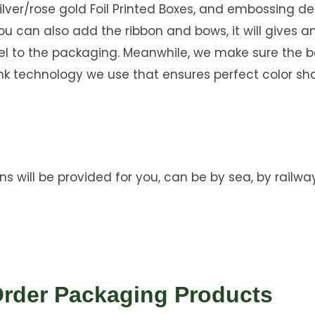
ilver/rose gold Foil Printed Boxes, and embossing d
you can also add the ribbon and bows, it will gives a
eel to the packaging. Meanwhile, we make sure the b
nk technology we use that ensures perfect color sh
ns will be provided for you, can be by sea, by railway
Order Packaging Products