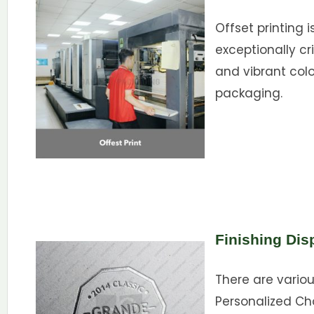
Offset printing i
exceptionally cri
and vibrant color
packaging.
Finishing Dis
There are variou
Personalized Ch