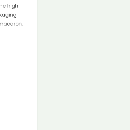
the high
ckaging
 macaron.