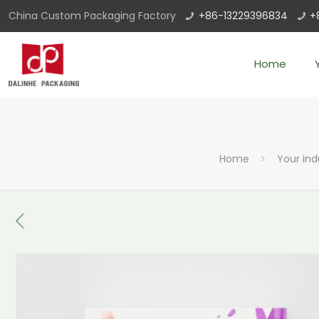
China Custom Packaging Factory
+86-13229396834
+
Home
Home
Your ind