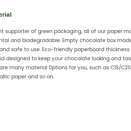
rial
 supporter of green packaging, all of our paper mat
ntal and biodegradable. Empty chocolate box mad
and safe to use. Eco-friendly paperboard thickness
nd designed to keep your chocolate looking and tas
 are many material 0ptions for you, such as C1S/C2S
allic paper and so on.