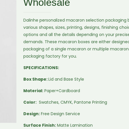
Wholesale
Dalinhe personalized macaron selection packaging b
various shapes, sizes, printing, designs, finishing ch
options and all the details depending on your preci
demands. These macaron boxes are either designed
packaging of a single macaron or multiple macaron
packaging factory for you.
SPECIFICATIONS:
Box Shape:
Lid and Base Style
Material:
Paper+Cardboard
Color:
Swatches, CMYK, Pantone Printing
Design:
Free Design Service
Surface Finish:
Matte Lamination