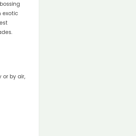
ebossing
n exotic
est
ades.
 or by air,