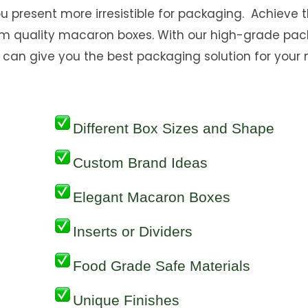
you present more irresistible for packaging. Achieve 
um quality macaron boxes. With our high-grade pa
can give you the best packaging solution for your
Different Box Sizes and Shape
Custom Brand Ideas
Elegant Macaron Boxes
Inserts or Dividers
Food Grade Safe Materials
Unique Finishes