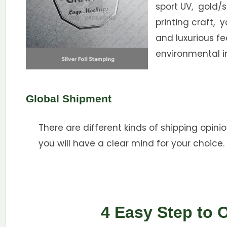
sport UV, gold/s
printing craft, 
and luxurious f
environmental i
Global Shipment
There are different kinds of shipping opinio
you will have a clear mind for your choice.
4 Easy Step to 