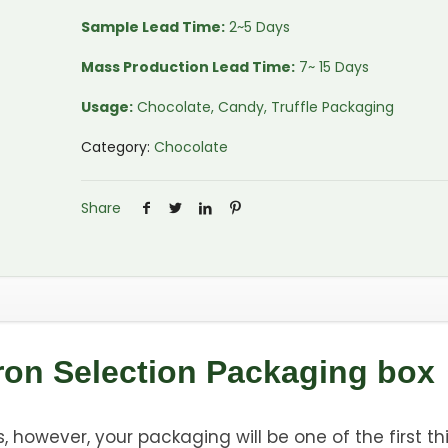
Sample Lead Time:
2~5 Days
Mass Production Lead Time:
7~ 15 Days
Usage:
Chocolate, Candy, Truffle Packaging
Category:
Chocolate
Share
ron Selection Packaging box
 however, your packaging will be one of the first th