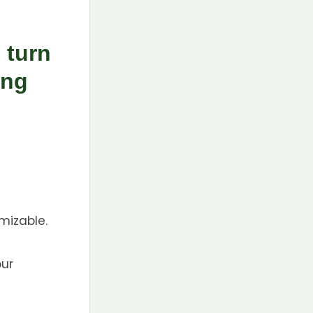
 turn
ing
mizable.
our