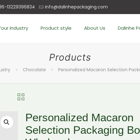
86-13229396834
info@dalinhepackaging.com
Your industry
Product style
About Us
Dalinhe 
Products
ustry
Chocolate
Personalized Macaron Selection Pack
Personalized Macaron
Selection Packaging B