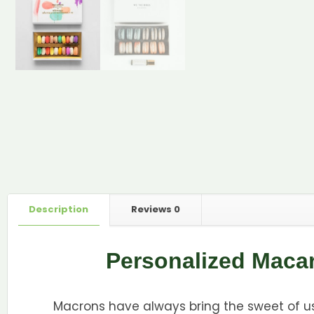
Description
Reviews
0
Personalized Maca
Macrons have always bring the sweet of us,