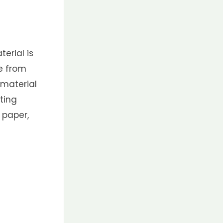
erial is
e from
 material
ting
 paper,