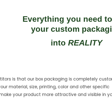
Everything you need to
your custom packag
into
REALITY
ors is that our box packaging is completely custo
r material, size, printing, color and other specific
ake your product more attractive and visible in y