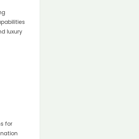
ing
pabilities
nd luxury
s for
ination