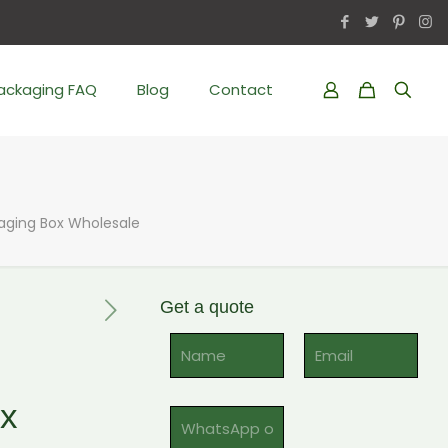
Packaging FAQ
Blog
Contact
aging Box Wholesale
Get a quote
Al
ox