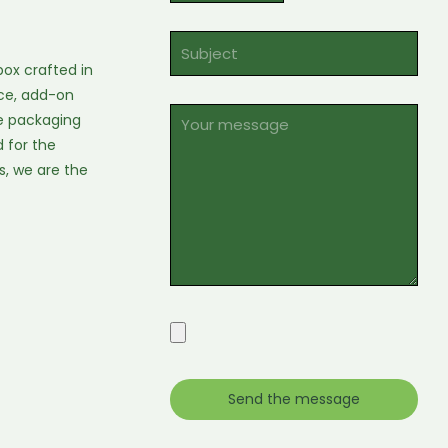
ox crafted in
oice, add-on
se packaging
 for the
s, we are the