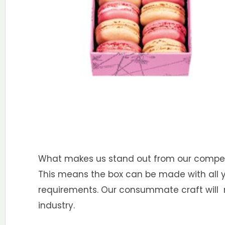
What makes us stand out from our competit
This means the box can be made with all you
requirements. Our consummate craft will m
industry.