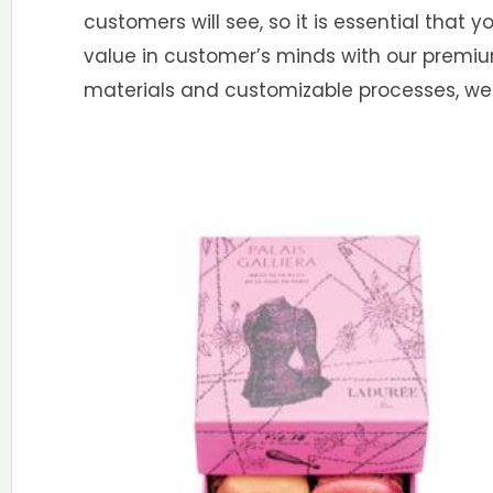
customers will see, so it is essential that 
value in customer’s minds with our premi
materials and customizable processes, we 