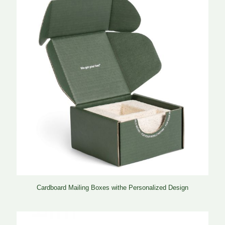
Cardboard Mailing Boxes withe Personalized Design