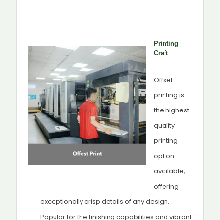
Printing
Craft
Offset
printing is
the highest
quality
printing
option
available,
offering
exceptionally crisp details of any design.
Popular for the finishing capabilities and vibrant