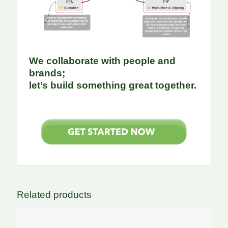
We collaborate with people and
brands;
let’s build something great together.
Related products