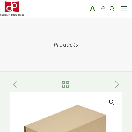
Products