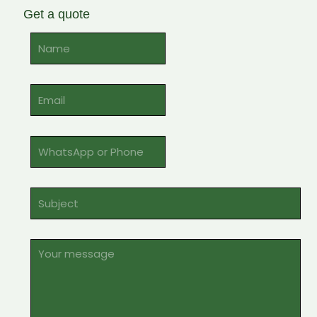
Get a quote
Alternative: