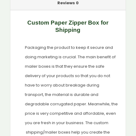
Reviews
0
Custom Paper Zipper Box for
Shipping
Packaging the product to keep it secure and
doing marketing is crucial. The main benefit of
mailer boxes is that they ensure the safe
delivery of your products so that you do not
have to worry about breakage during
transport, the material is durable and
degradable corrugated paper. Meanwhile, the
price is very competitive and affordable, even
you are fresh in your business. The custom
shipping/mailer boxes help you create the