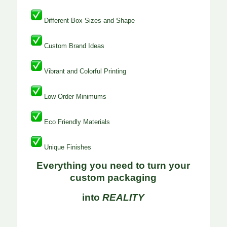
Different Box Sizes and Shape
Custom Brand Ideas
Vibrant and Colorful Printing
Low Order Minimums
Eco Friendly Materials
Unique Finishes
Everything you need to turn your
custom packaging
into
REALITY