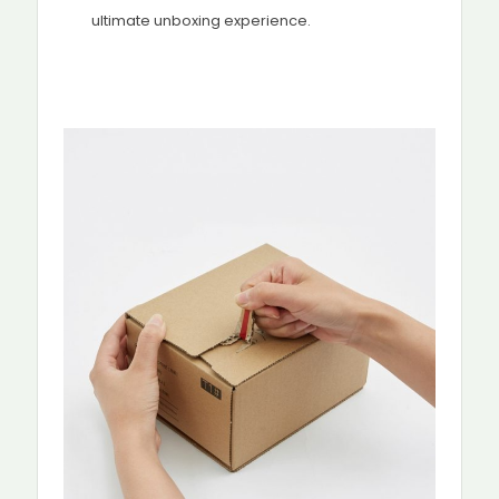
ultimate unboxing experience.