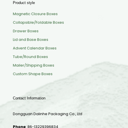
Product style
Magnetic Closure Boxes
Collapsible/Foldable Boxes
Drawer Boxes
Lid and Base Boxes
Advent Calendar Boxes
Tube/Round Boxes
Mailer/Shipping Boxes
Custom Shape Boxes
Contact Information
Dongguan Dalinhe Packaging Co., Ltd
Phone
:
86-13229396834