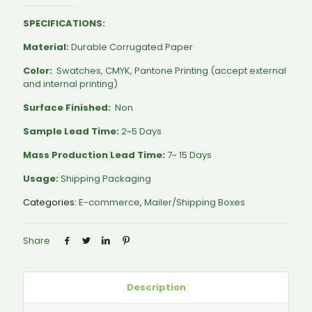
SPECIFICATIONS:
Material:
Durable Corrugated Paper
Color:
Swatches, CMYK, Pantone Printing (accept external
and internal printing)
Surface Finished:
Non
Sample Lead Time:
2~5 Days
Mass Production Lead Time:
7~ 15 Days
Usage:
Shipping Packaging
Categories:
E-commerce
,
Mailer/Shipping Boxes
Share
Description