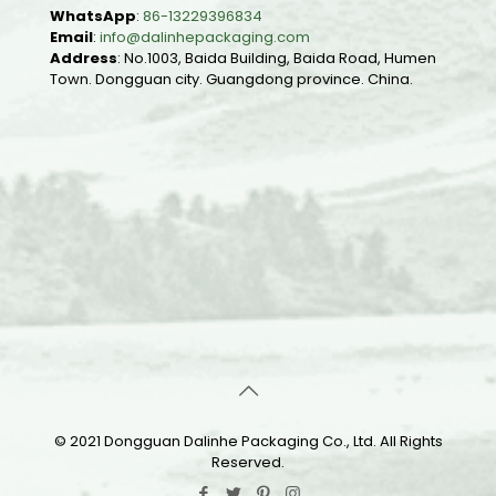
WhatsApp
:
86-13229396834
Email
:
info@dalinhepackaging.com
Address
: No.1003, Baida Building, Baida Road, Humen
Town. Dongguan city. Guangdong province. China.
© 2021 Dongguan Dalinhe Packaging Co., Ltd. All Rights
Reserved.