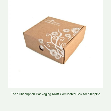
Tea Subscription Packaging Kraft Corrugated Box for Shipping