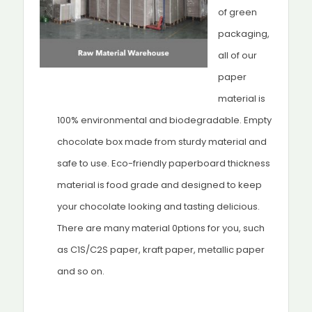
of green
packaging,
all of our
paper
material is
100% environmental and biodegradable. Empty
chocolate box made from sturdy material and
safe to use. Eco-friendly paperboard thickness
material is food grade and designed to keep
your chocolate looking and tasting delicious.
There are many material 0ptions for you, such
as C1S/C2S paper, kraft paper, metallic paper
and so on.