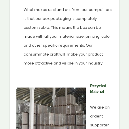
What makes us stand out from our competitors
is that our box packaging is completely
customizable. This means the box can be
made with all your material, size, printing, color
and other specific requirements. Our
consummate craft will make your product
more attractive and visible in your industry.
Recycled
Material
We are an
ardent
supporter