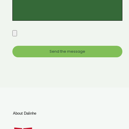
About Dalinhe