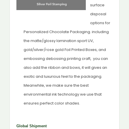
surface
disposal
options for
Personalized Chocolate Packaging. including
the matte/glossy lamination sport UV,
gold/silver/rose gold Foil Printed Boxes, and
embossing debossing printing craft, you can
also add the ribbon and bows, it will gives an
exotic and luxurious feel to the packaging.
Meanwhile, we make sure the best
environmental ink technology we use that
ensures perfect color shades.
Global Shipment