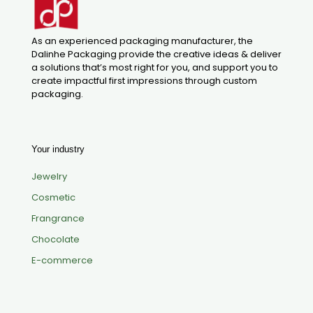
As an experienced packaging manufacturer, the
Dalinhe Packaging provide the creative ideas & deliver
a solutions that’s most right for you, and support you to
create impactful first impressions through custom
packaging.
Your industry
Jewelry
Cosmetic
Frangrance
Chocolate
E-commerce