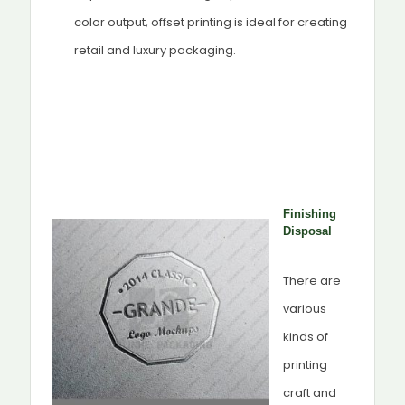
color output, offset printing is ideal for creating
retail and luxury packaging.
Finishing
Disposal
There are
various
kinds of
printing
craft and