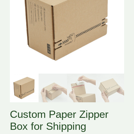
Custom Paper Zipper
Box for Shipping