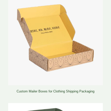
Custom Mailer Boxes for Clothing Shipping Packaging