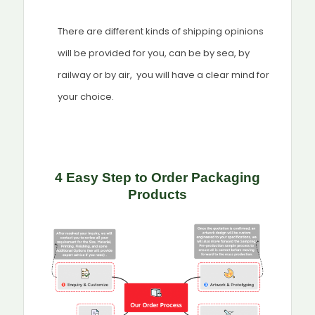
There are different kinds of shipping opinions
will be provided for you, can be by sea, by
railway or by air, you will have a clear mind for
your choice.
4 Easy Step to Order Packaging
Products