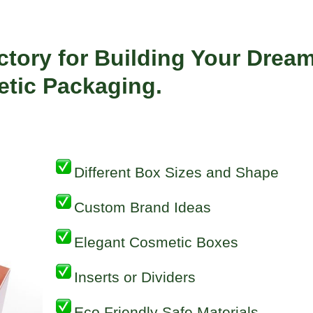
ctory for Building Your Drea
tic
Packaging.
Different Box Sizes and Shape
Custom Brand Ideas
Elegant Cosmetic Boxes
Inserts or Dividers
Eco Friendly Safe Materials