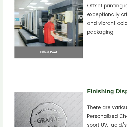
Offset printing i
exceptionally cri
and vibrant color
packaging.
Finishing Dis
There are variou
Personalized Ch
sport UV, gold/s