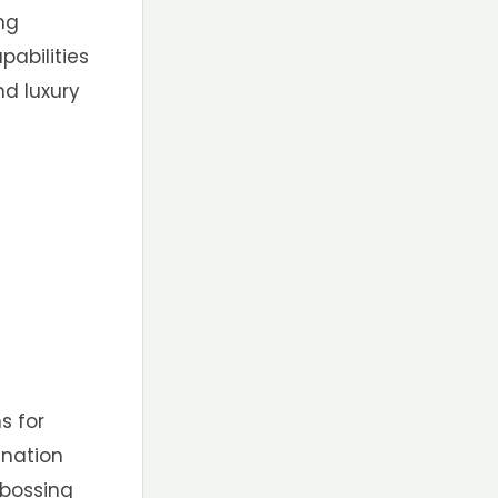
ing
pabilities
nd luxury
s for
ination
ebossing