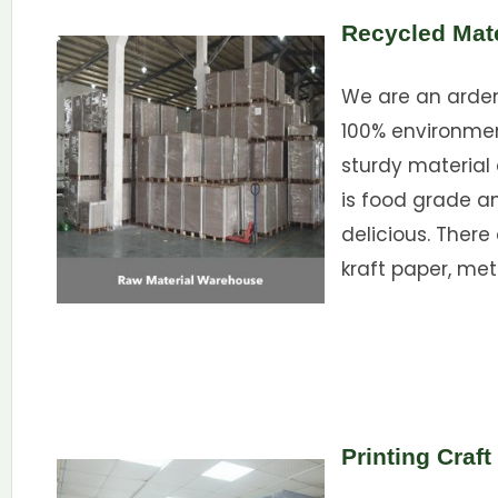
Recycled Mate
We are an ardent
100% environme
sturdy material 
is food grade a
delicious. There
kraft paper, met
Printing Craft