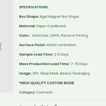
SPECIFICATIONS:
Box Shape:
Rigid Magnet Box Shape
Material:
Paper+Cardboard
Color:
Swatches, CMYK, Pantone Printing
Surface Finish:
Matte Lamination
Sample Lead Time:
2~5 Days
Mass Production Lead Time:
7~ 15 Days
Usage:
Gift, Sleep Mask, Beauty Packaging
*HIGH QUALITY CUSTOM MADE
Category:
Cosmetic