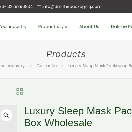
86-13229396834
info@dalinhepackaging.com
Your industry
Product style
About Us
Dalinhe 
Products
our industry
Cosmetic
Luxury Sleep Mask Packaging 
Luxury Sleep Mask Pac
Box Wholesale