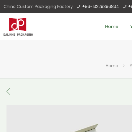
China Custom Packaging Factory
+86-13229396834
+
Home
Home
Y