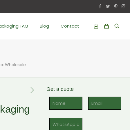
Packaging FAQ
Blog
Contact
Box Wholesale
Get a quote
Al
kaging