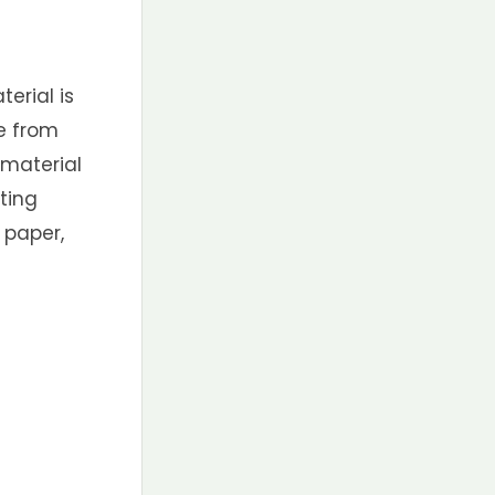
erial is
e from
 material
ting
 paper,