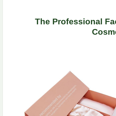
The Professional Fa
Cosme