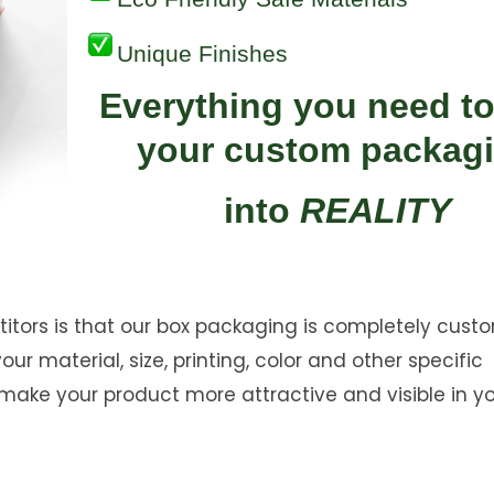
Unique Finishes
Everything you need to
your custom packag
into
REALITY
ors is that our box packaging is completely custo
r material, size, printing, color and other specific
ake your product more attractive and visible in y