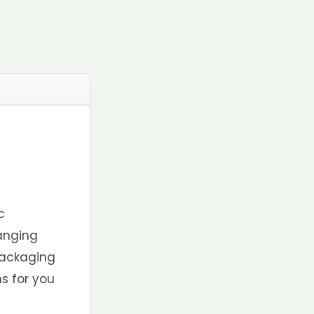
c
anging
 packaging
s for you