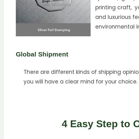
printing craft, 
and luxurious f
environmental i
Global Shipment
There are different kinds of shipping opinio
you will have a clear mind for your choice.
4 Easy Step to 