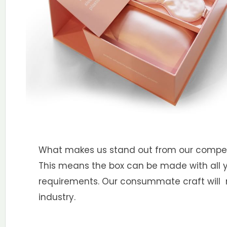
What makes us stand out from our competit
This means the box can be made with all you
requirements. Our consummate craft will m
industry.