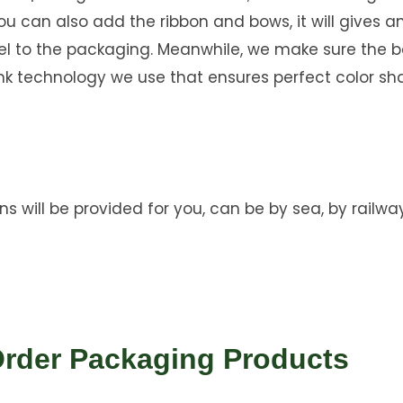
you can also add the ribbon and bows, it will gives a
eel to the packaging. Meanwhile, we make sure the b
nk technology we use that ensures perfect color sh
ns will be provided for you, can be by sea, by railway
Order Packaging Products