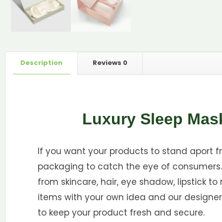
Description
Reviews
0
Luxury Sleep Mas
If you want your products to stand aport 
packaging to catch the eye of consumers. 
from skincare, hair, eye shadow, lipstick t
items with your own idea and our designer
to keep your product fresh and secure.