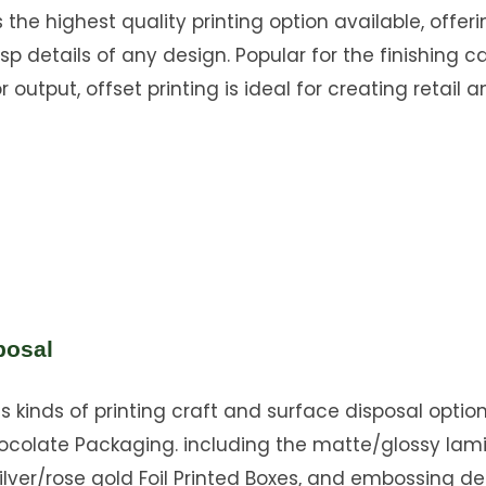
s the highest quality printing option available, offer
sp details of any design. Popular for the finishing ca
 output, offset printing is ideal for creating retail a
posal
s kinds of printing craft and surface disposal option
ocolate Packaging. including the matte/glossy lam
ilver/rose gold Foil Printed Boxes, and embossing d