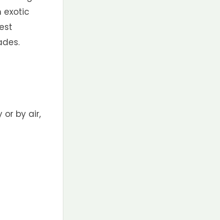
n exotic
est
ades.
 or by air,