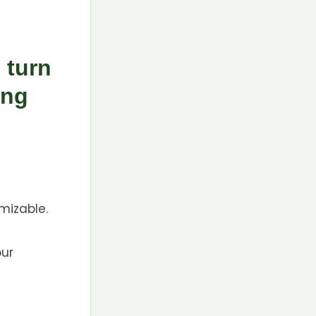
 turn
ing
mizable.
our