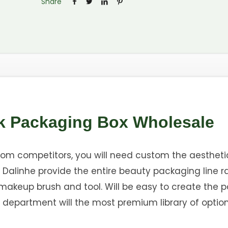
Share
k Packaging Box Wholesale
from competitors, you will need custom the aestheti
Dalinhe provide the entire beauty packaging line r
o makeup brush and tool. Will be easy to create the
 department will the most premium library of option