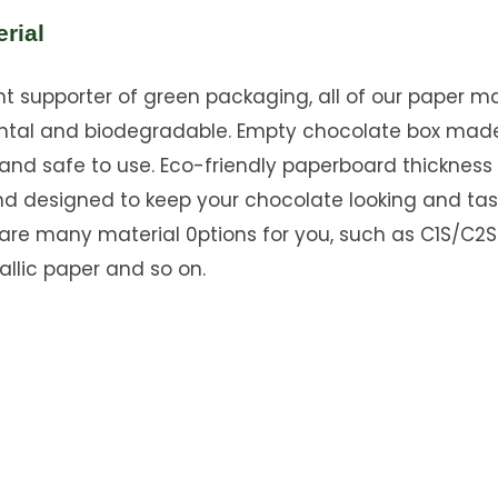
rial
 supporter of green packaging, all of our paper mat
ntal and biodegradable. Empty chocolate box mad
and safe to use. Eco-friendly paperboard thickness
nd designed to keep your chocolate looking and tas
 are many material 0ptions for you, such as C1S/C2S
allic paper and so on.