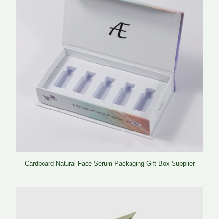
Cardboard Natural Face Serum Packaging Gift Box Supplier