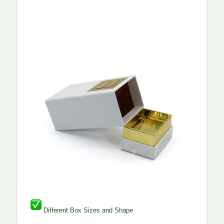
Different Box Sizes and Shape