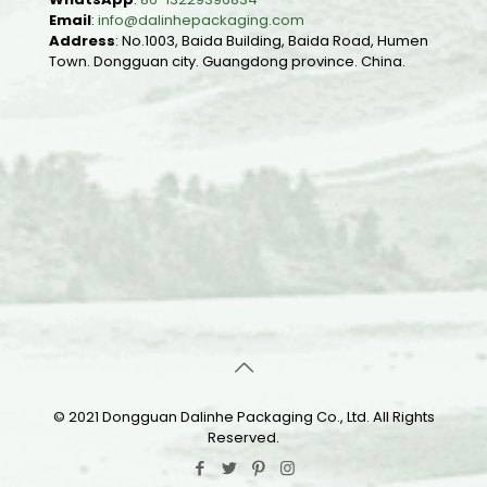
Email
:
info@dalinhepackaging.com
Address
: No.1003, Baida Building, Baida Road, Humen
Town. Dongguan city. Guangdong province. China.
© 2021 Dongguan Dalinhe Packaging Co., Ltd. All Rights
Reserved.