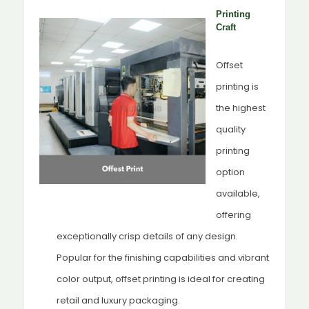
Printing
Craft
Offset
printing is
the highest
quality
printing
option
available,
offering
exceptionally crisp details of any design.
Popular for the finishing capabilities and vibrant
color output, offset printing is ideal for creating
retail and luxury packaging.