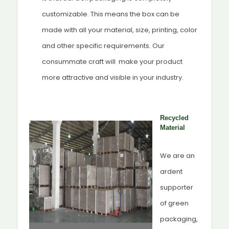
customizable. This means the box can be
made with all your material, size, printing, color
and other specific requirements. Our
consummate craft will make your product
more attractive and visible in your industry.
Recycled
Material
We are an
ardent
supporter
of green
packaging,