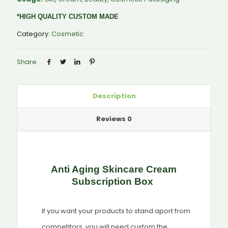
*HIGH QUALITY CUSTOM MADE
Category:
Cosmetic
Share
Description
Reviews
0
Anti Aging Skincare Cream
Subscription Box
If you want your products to stand aport from
competitors, you will need custom the