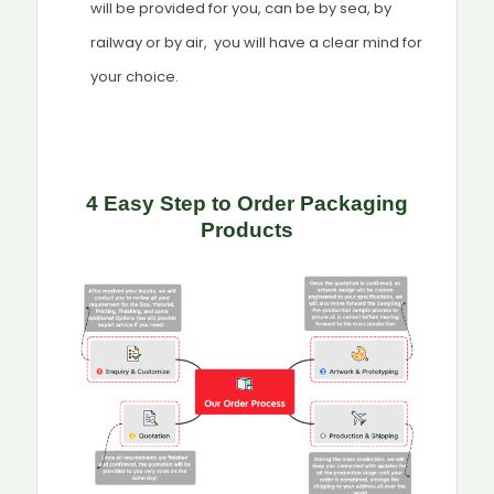
will be provided for you, can be by sea, by
railway or by air, you will have a clear mind for
your choice.
4 Easy Step to Order Packaging
Products