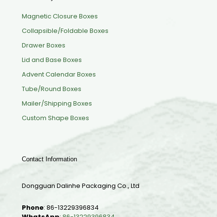
Magnetic Closure Boxes
Collapsible/Foldable Boxes
Drawer Boxes
Lid and Base Boxes
Advent Calendar Boxes
Tube/Round Boxes
Mailer/Shipping Boxes
Custom Shape Boxes
Contact Information
Dongguan Dalinhe Packaging Co., Ltd
Phone
:
86-13229396834
WhatsApp
:
86-13229396834