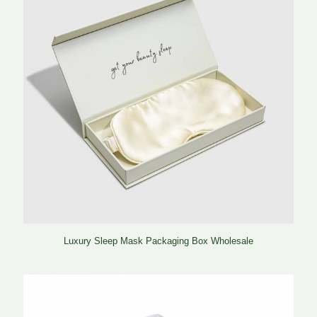
Luxury Sleep Mask Packaging Box Wholesale