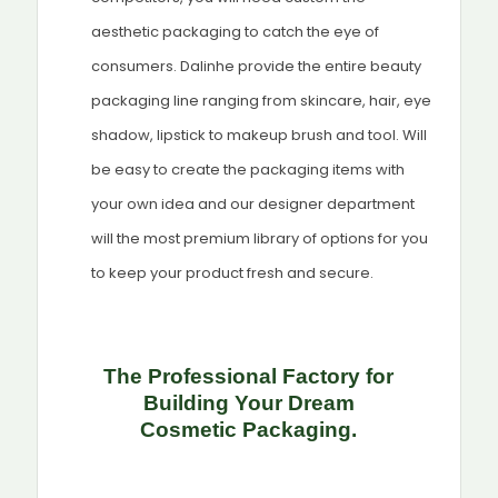
aesthetic packaging to catch the eye of
consumers. Dalinhe provide the entire beauty
packaging line ranging from skincare, hair, eye
shadow, lipstick to makeup brush and tool. Will
be easy to create the packaging items with
your own idea and our designer department
will the most premium library of options for you
to keep your product fresh and secure.
The Professional Factory for
Building Your Dream
Cosmetic
Packaging.