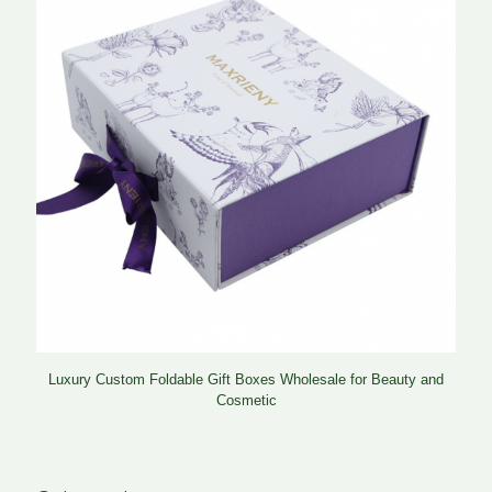
Luxury Custom Foldable Gift Boxes Wholesale for Beauty and
Cosmetic