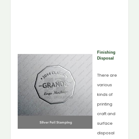
Finishing
Disposal
There are
various
kinds of
printing
craft and
surface
disposal