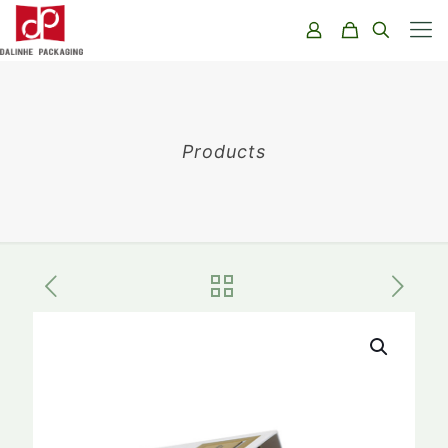
Products