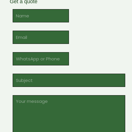
Get a quote
Alternative: