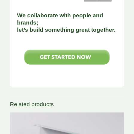
We collaborate with people and
brands;
let’s build something great together.
Related products