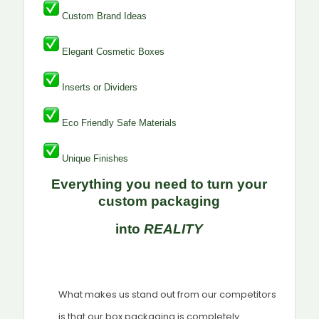
Custom Brand Ideas
Elegant Cosmetic Boxes
Inserts or Dividers
Eco Friendly Safe Materials
Unique Finishes
Everything you need to turn your
custom packaging
into
REALITY
What makes us stand out from our competitors
is that our box packaging is completely