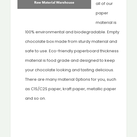
all of our
paper
material is
100% environmental and biodegradable. Empty
chocolate box made from sturdy material and
safe to use. Eco-friendly paperboard thickness
material is food grade and designed to keep
your chocolate looking and tasting delicious.
There are many material 0ptions for you, such
as C1S/C2S paper, kraft paper, metallic paper
and so on.