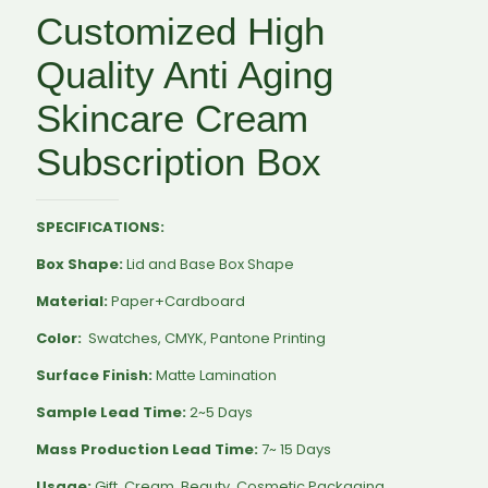
Customized High
Quality Anti Aging
Skincare Cream
Subscription Box
SPECIFICATIONS:
Box Shape:
Lid and Base Box Shape
Material:
Paper+Cardboard
Color:
Swatches, CMYK, Pantone Printing
Surface Finish:
Matte Lamination
Sample Lead Time:
2~5 Days
Mass Production Lead Time:
7~ 15 Days
Usage:
Gift, Cream, Beauty, Cosmetic Packaging