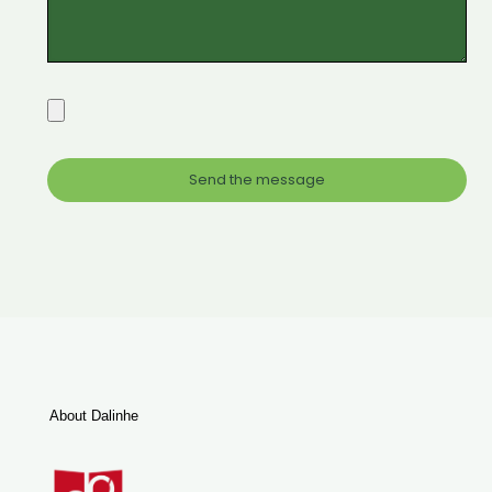
About Dalinhe