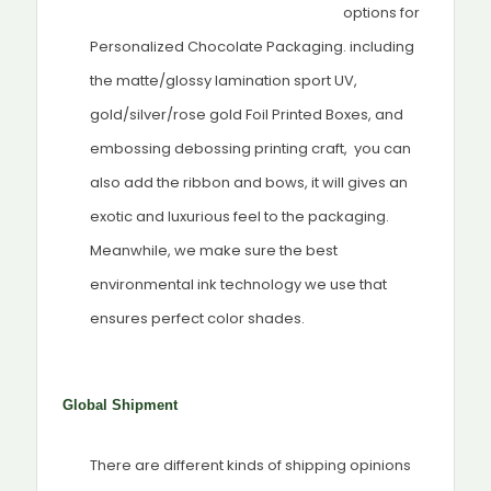
options for
Personalized Chocolate Packaging. including
the matte/glossy lamination sport UV,
gold/silver/rose gold Foil Printed Boxes, and
embossing debossing printing craft, you can
also add the ribbon and bows, it will gives an
exotic and luxurious feel to the packaging.
Meanwhile, we make sure the best
environmental ink technology we use that
ensures perfect color shades.
Global Shipment
There are different kinds of shipping opinions