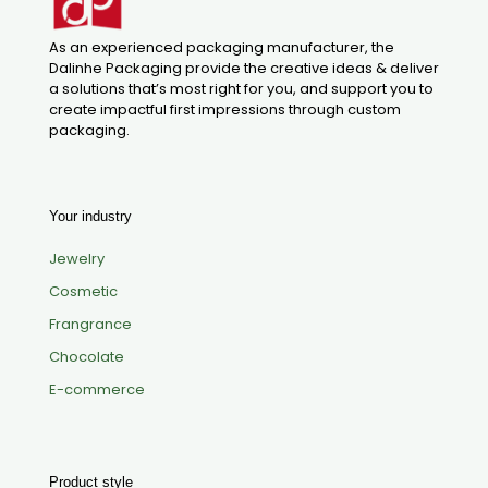
As an experienced packaging manufacturer, the
Dalinhe Packaging provide the creative ideas & deliver
a solutions that’s most right for you, and support you to
create impactful first impressions through custom
packaging.
Your industry
Jewelry
Cosmetic
Frangrance
Chocolate
E-commerce
Product style